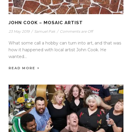
JOHN COOK – MOSAIC ARTIST
23 May 2019
/
Samuel Pak
/
Comments are Off
What some call a hobby can turn into art, and that was
how it happened with local artist John Cook. He
wanted...
READ MORE