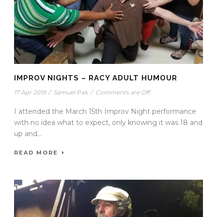
IMPROV NIGHTS – RACY ADULT HUMOUR
17 Apr 2019
/
Samuel Pak
/
Comments are Off
I attended the March 15th Improv Night performance
with no idea what to expect, only knowing it was 18 and
up and...
READ MORE