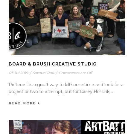
BOARD & BRUSH CREATIVE STUDIO
03 Jul 2019
/
Samuel Pak
/
Comments are Off
Pinterest is a great way to kill some time and look for a
project or two to attempt, but for Casey Hrncirik,...
READ MORE