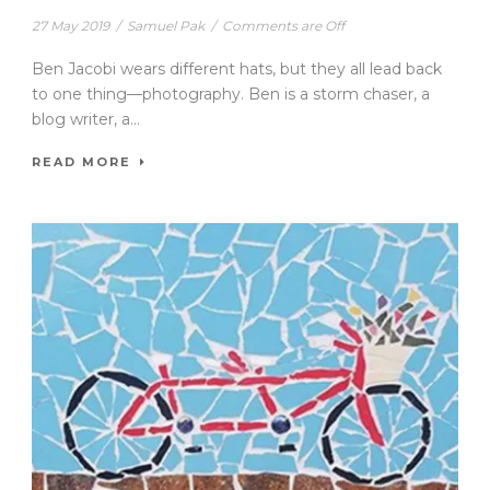
27 May 2019
/
Samuel Pak
/
Comments are Off
Ben Jacobi wears different hats, but they all lead back
to one thing—photography. Ben is a storm chaser, a
blog writer, a...
READ MORE