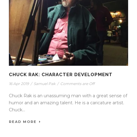
CHUCK RAK: CHARACTER DEVELOPMENT
16 Apr 2019
/
Samuel Pak
/
Comments are Off
Chuck Rak is an unassuming man with a great sense of
humor and an amazing talent. He is a caricature artist.
Chuck...
READ MORE