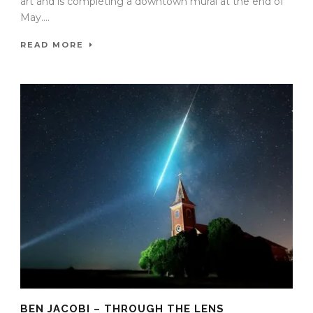
art and is completing a downtown mural at the end of
May....
READ MORE
BEN JACOBI – THROUGH THE LENS