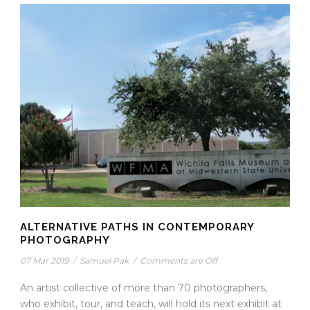
ALTERNATIVE PATHS IN CONTEMPORARY
PHOTOGRAPHY
07 Mar 2019
/
Samuel Pak
/
Comments are Off
An artist collective of more than 70 photographers,
who exhibit, tour, and teach, will hold its next exhibit at