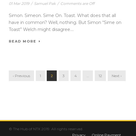
01 Mar 2019
/
Samuel Pak
/
Comments are Off
Simon. Simeon. Sime On. Toast. What does that all
have in common? Well, nothing. But Simon “Sime on
Toast” Welch might disagree....
READ MORE
‹ Previous
1
2
3
4
…
12
Next ›
© The Hub of NTX 2019. All rights reserved.
Privacy
Online Payment