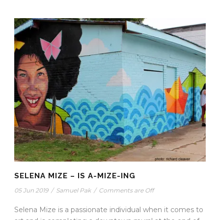
SELENA MIZE – IS A-MIZE-ING
05 Jun 2019
/
Samuel Pak
/
Comments are Off
Selena Mize is a passionate individual when it comes to