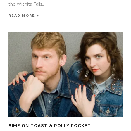
the Wichita Falls...
READ MORE
SIME ON TOAST & POLLY POCKET