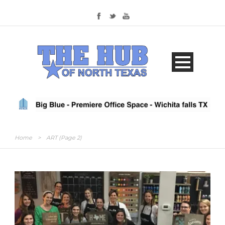
Home
>
ART
(Page 2)