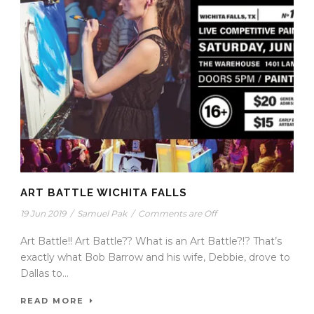
ART BATTLE WICHITA FALLS
19 Jun 2019
/
Samuel Pak
/
Comments are Off
Art Battle!! Art Battle?? What is an Art Battle?!? That’s
exactly what Bob Barrow and his wife, Debbie, drove to
Dallas to...
READ MORE