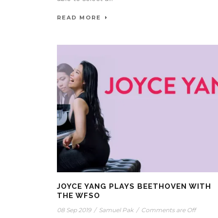
READ MORE
JOYCE YANG PLAYS BEETHOVEN WITH
THE WFSO
08 Sep 2019
/
Samuel Pak
/
Comments are Off