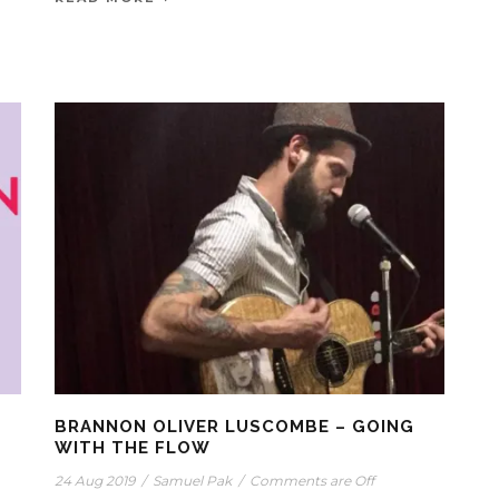
BRANNON OLIVER LUSCOMBE – GOING
WITH THE FLOW
24 Aug 2019
/
Samuel Pak
/
Comments are Off