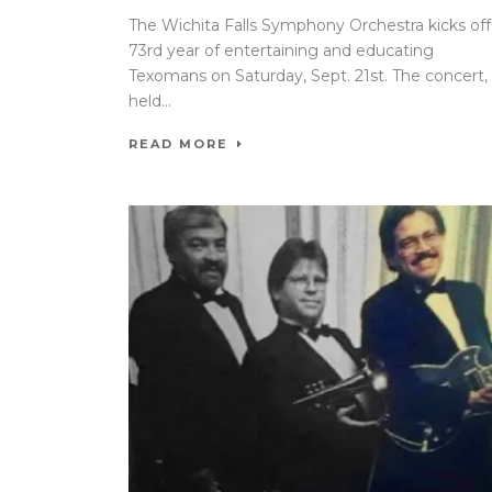
The Wichita Falls Symphony Orchestra kicks off 
73rd year of entertaining and educating
Texomans on Saturday, Sept. 21st. The concert,
held...
READ MORE