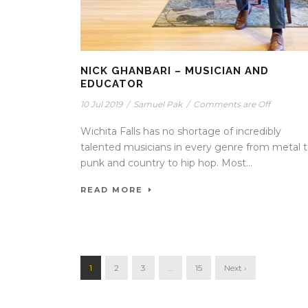
NICK GHANBARI – MUSICIAN AND
EDUCATOR
10 Jul 2019
/
Samuel Pak
/
Comments are Off
Wichita Falls has no shortage of incredibly
talented musicians in every genre from metal 
punk and country to hip hop. Most...
READ MORE
1
2
3
…
15
Next ›