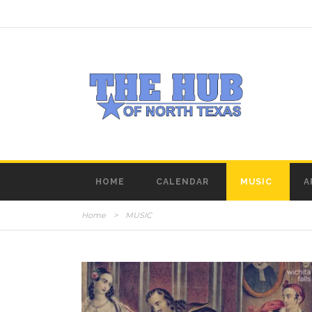
HOME
CALENDAR
MUSIC
A
Home
>
MUSIC