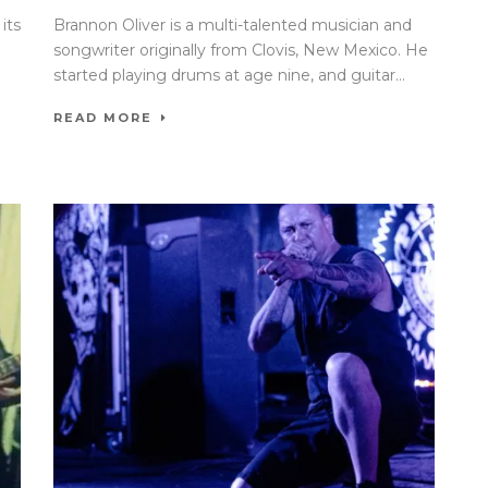
its
Brannon Oliver is a multi-talented musician and
songwriter originally from Clovis, New Mexico. He
started playing drums at age nine, and guitar...
READ MORE