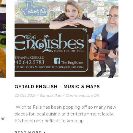
GERALD ENGLISH – MUSIC & MAPS
02 Oct 2019
/
Samuel Pak
/
Comments are Off
Wichita Falls has been popping off so many new
places for local cuisine and entertainment lately.
 an
It’s becoming difficult to keep up...
READ MORE