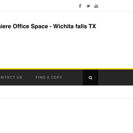
ONTACT US
FIND A COPY