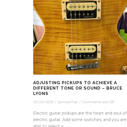
ADJUSTING PICKUPS TO ACHIEVE A
DIFFERENT TONE OR SOUND – BRUCE
LYONS
03 Oct 2019
/
Samuel Pak
/
Comments are Off
Electric guitar pickups are the heart and soul of
electric guitar. Add some switches, and you are
able to select a...