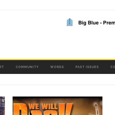
RT
COMMUNITY
WORDS
PAST ISSUES
C