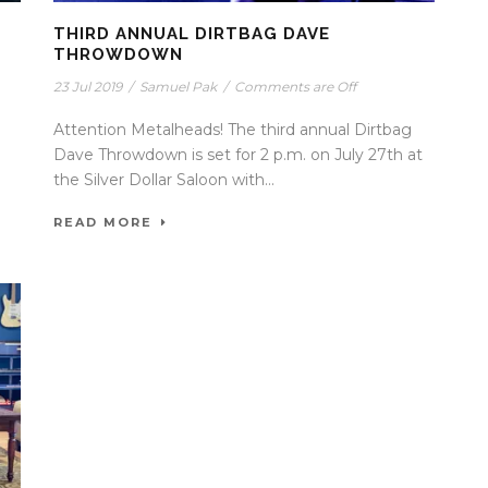
THIRD ANNUAL DIRTBAG DAVE
THROWDOWN
23 Jul 2019
/
Samuel Pak
/
Comments are Off
Attention Metalheads! The third annual Dirtbag
Dave Throwdown is set for 2 p.m. on July 27th at
the Silver Dollar Saloon with...
READ MORE