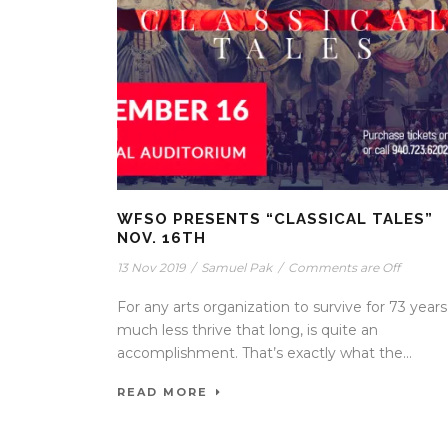
WFSO PRESENTS “CLASSICAL TALES”
NOV. 16TH
13 Nov 2019
/
Samuel Pak
/
Comments are Off
For any arts organization to survive for 73 years
much less thrive that long, is quite an
accomplishment. That’s exactly what the...
READ MORE