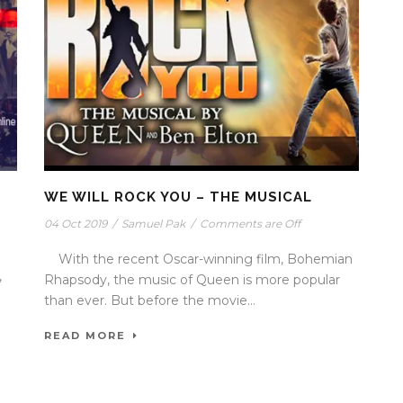
WE WILL ROCK YOU – THE MUSICAL
04 Oct 2019
/
Samuel Pak
/
Comments are Off
With the recent Oscar-winning film, Bohemian
,
Rhapsody, the music of Queen is more popular
than ever. But before the movie...
READ MORE