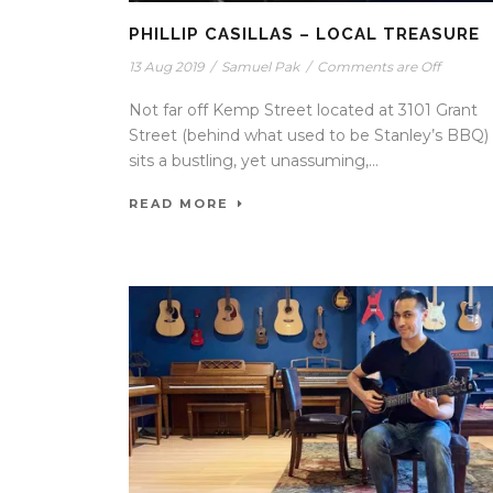
PHILLIP CASILLAS – LOCAL TREASURE
13 Aug 2019
/
Samuel Pak
/
Comments are Off
Not far off Kemp Street located at 3101 Grant
Street (behind what used to be Stanley’s BBQ)
sits a bustling, yet unassuming,...
READ MORE