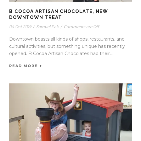
B COCOA ARTISAN CHOCOLATE, NEW
DOWNTOWN TREAT
04 Oct 2019
/
Samuel Pak
/
Comments are Off
Downtown boasts all kinds of shops, restaurants, and
cultural activities, but something unique has recently
opened. B Cocoa Artisan Chocolates had their...
READ MORE