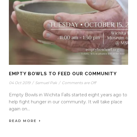
EMPTY BOWLS TO FEED OUR COMMUNITY
04 Oct 2019
/
Samuel Pak
/
Comments are Off
Empty Bowls in Wichita Falls started eight years ago to
help fight hunger in our community. It will take place
again on...
READ MORE