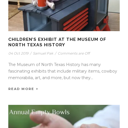
CHILDREN’S EXHIBIT AT THE MUSEUM OF
NORTH TEXAS HISTORY
04 Oct 2019
/
Samuel Pak
/
Comments are Off
The Museum of North Texas History has many
fascinating exhibits that include military items, cowboy
memorabilia, art, and more, but now they...
READ MORE