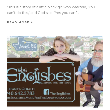
“This is a story of a little black girl who was told, ‘You
can’t do this,’ and God said, ‘Yes you can,’...
READ MORE