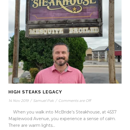
HIGH STEAKS LEGACY
14 Nov 2019
/
Samuel Pak
/
Comments are Off
When you walk into McBride’s Steakhouse, at 4537
Maplewood Avenue, you experience a sense of calm.
There are warm lights...