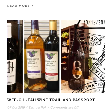
READ MORE
WEE-CHI-TAH WINE TRAIL AND PASSPORT
07 Oct 2019
/
Samuel Pak
/
Comments are Off