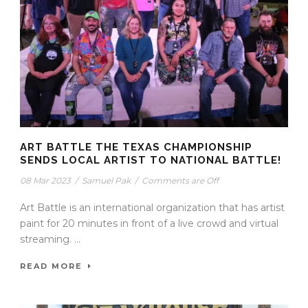
ART BATTLE THE TEXAS CHAMPIONSHIP
SENDS LOCAL ARTIST TO NATIONAL BATTLE!
08 Mar 2023
/
Samuel Pak
/
Comments are Off
Art Battle is an international organization that has artist
paint for 20 minutes in front of a live crowd and virtual
streaming. ...
READ MORE