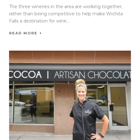
The three wineries in the area are working together,
rather than being competitive to help make Wichita
Falls a destination for wine...
READ MORE