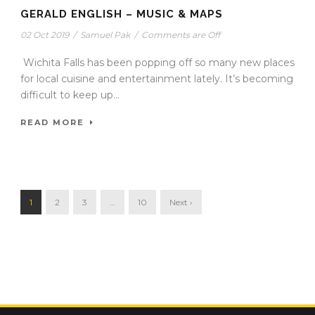
GERALD ENGLISH – MUSIC & MAPS
02 Oct 2019
/
Samuel Pak
/
Comments are Off
Wichita Falls has been popping off so many new places
for local cuisine and entertainment lately. It’s becoming
difficult to keep up...
READ MORE
1
2
3
…
10
Next ›