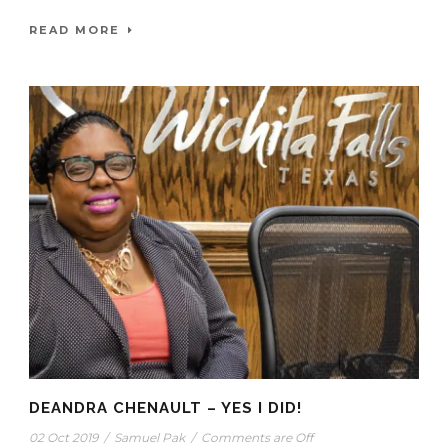
READ MORE
DEANDRA CHENAULT – YES I DID!
02 Oct 2019
/
Samuel Pak
/
Comments are Off