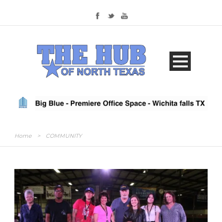
Home
>
COMMUNITY