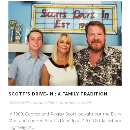
SCOTT’S DRIVE-IN : A FAMILY TRADITION
02 Oct 2019
/
Samuel Pak
/
Comments are Off
In 1969, George and Peggy Scott, bought out the Dairy
Mart and opened Scott’s Drive In at 4701 Old Jacksboro
Highway. A...