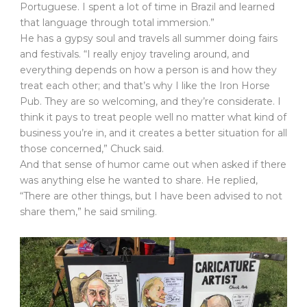
Portuguese. I spent a lot of time in Brazil and learned
that language through total immersion.”
He has a gypsy soul and travels all summer doing fairs
and festivals. “I really enjoy traveling around, and
everything depends on how a person is and how they
treat each other; and that’s why I like the Iron Horse
Pub. They are so welcoming, and they’re considerate. I
think it pays to treat people well no matter what kind of
business you’re in, and it creates a better situation for all
those concerned,” Chuck said.
And that sense of humor came out when asked if there
was anything else he wanted to share. He replied,
“There are other things, but I have been advised to not
share them,” he said smiling.