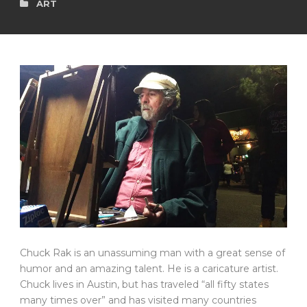
ART
Chuck Rak is an unassuming man with a great sense of
humor and an amazing talent. He is a caricature artist.
Chuck lives in Austin, but has traveled “all fifty states
many times over” and has visited many countries