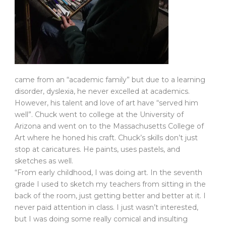
came from an “academic family” but due to a learning
disorder, dyslexia, he never excelled at academics.
However, his talent and love of art have “served him
well”. Chuck went to college at the University of
Arizona and went on to the Massachusetts College of
Art where he honed his craft. Chuck’s skills don’t just
stop at caricatures. He paints, uses pastels, and
sketches as well.
“From early childhood, I was doing art. In the seventh
grade I used to sketch my teachers from sitting in the
back of the room, just getting better and better at it. I
never paid attention in class. I just wasn’t interested,
but I was doing some really comical and insulting