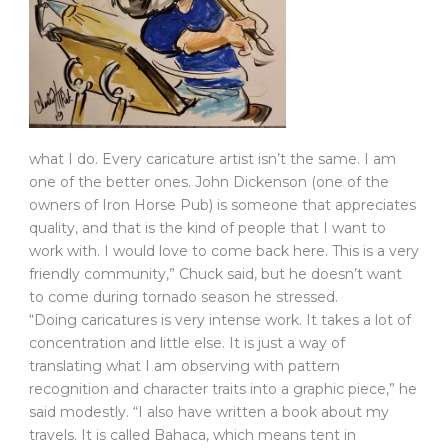
what I do. Every caricature artist isn’t the same. I am
one of the better ones. John Dickenson (one of the
owners of Iron Horse Pub) is someone that appreciates
quality, and that is the kind of people that I want to
work with. I would love to come back here. This is a very
friendly community,” Chuck said, but he doesn’t want
to come during tornado season he stressed.
“Doing caricatures is very intense work. It takes a lot of
concentration and little else. It is just a way of
translating what I am observing with pattern
recognition and character traits into a graphic piece,” he
said modestly. “I also have written a book about my
travels. It is called Bahaca, which means tent in