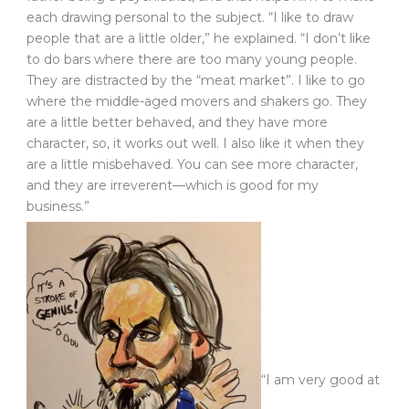
each drawing personal to the subject. “I like to draw
people that are a little older,” he explained. “I don’t like
to do bars where there are too many young people.
They are distracted by the “meat market”. I like to go
where the middle-aged movers and shakers go. They
are a little better behaved, and they have more
character, so, it works out well. I also like it when they
are a little misbehaved. You can see more character,
and they are irreverent—which is good for my
business.”
“I am very good at