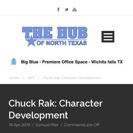
Home
>
ART
>
Chuck Rak: Character Development
Chuck Rak: Character
Development
16 Apr 2019
/
Samuel Pak
/
Comments are Off