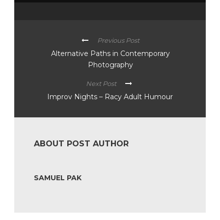
Previous Post
Alternative Paths in Contemporary
Photography
Next Post
Improv Nights – Racy Adult Humour
ABOUT POST AUTHOR
SAMUEL PAK