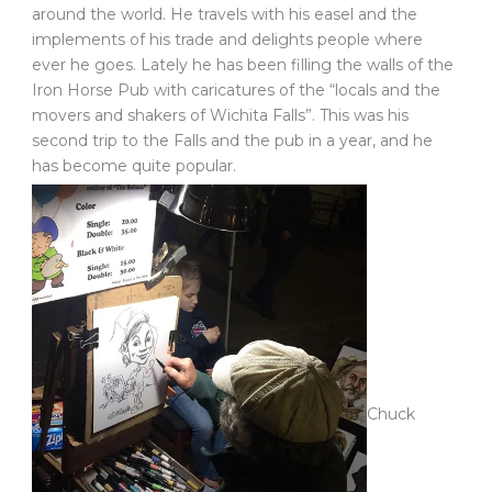
around the world. He travels with his easel and the
implements of his trade and delights people where
ever he goes. Lately he has been filling the walls of the
Iron Horse Pub with caricatures of the “locals and the
movers and shakers of Wichita Falls”. This was his
second trip to the Falls and the pub in a year, and he
has become quite popular.
Chuck