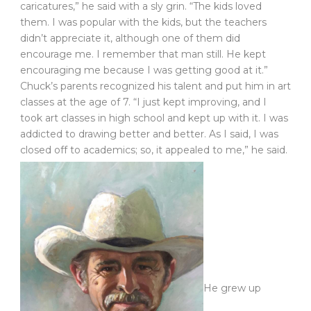
caricatures,” he said with a sly grin. “The kids loved
them. I was popular with the kids, but the teachers
didn’t appreciate it, although one of them did
encourage me. I remember that man still. He kept
encouraging me because I was getting good at it.”
Chuck’s parents recognized his talent and put him in art
classes at the age of 7. “I just kept improving, and I
took art classes in high school and kept up with it. I was
addicted to drawing better and better. As I said, I was
closed off to academics; so, it appealed to me,” he said.
He grew up