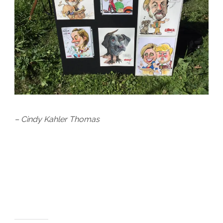
– Cindy Kahler Thomas