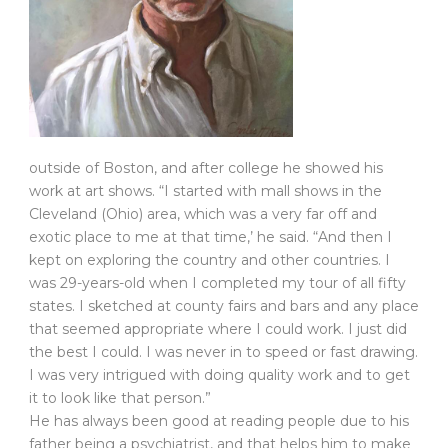
outside of Boston, and after college he showed his
work at art shows. “I started with mall shows in the
Cleveland (Ohio) area, which was a very far off and
exotic place to me at that time,’ he said. “And then I
kept on exploring the country and other countries. I
was 29-years-old when I completed my tour of all fifty
states. I sketched at county fairs and bars and any place
that seemed appropriate where I could work. I just did
the best I could. I was never in to speed or fast drawing.
I was very intrigued with doing quality work and to get
it to look like that person.”
He has always been good at reading people due to his
father being a psychiatrist, and that helps him to make