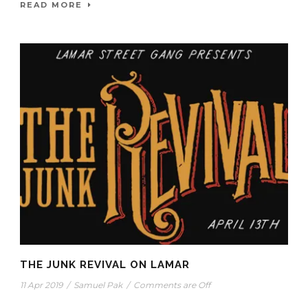
READ MORE
THE JUNK REVIVAL ON LAMAR
11 Apr 2019
/
Samuel Pak
/
Comments are Off