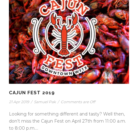
CAJUN FEST 2019
21 Apr 2019
/
Samuel Pak
/
Comments are Off
Looking for something different and tasty? Well then,
don’t miss the Cajun Fest on April 27th from 11:00 a.m.
to 8:00 p.m....