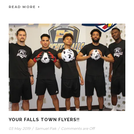
READ MORE
YOUR FALLS TOWN FLYERS!!
03 May 2019
/
Samuel Pak
/
Comments are Off