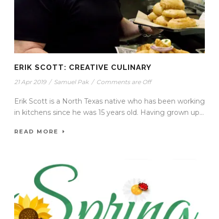
ERIK SCOTT: CREATIVE CULINARY
21 Apr 2019
/
Samuel Pak
/
Comments are Off
Erik Scott is a North Texas native who has been working
in kitchens since he was 15 years old. Having grown up...
READ MORE