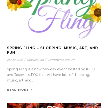
SPRING FLING – SHOPPING, MUSIC, ART, AND
FUN
21 Apr 2019
/
Samuel Pak
/
Comments are Off
Spring Fling is a new two-day event hosted by KFDX
and Texoma’s FOX that will have lots of shopping,
music, art, and...
READ MORE