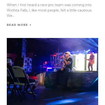
When I first heard a new pro team was coming into
Wichita Falls, I, like most people, felt a little cautious.
We...
READ MORE