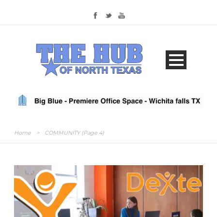
Home
>
COMMUNITY
(Page 4)