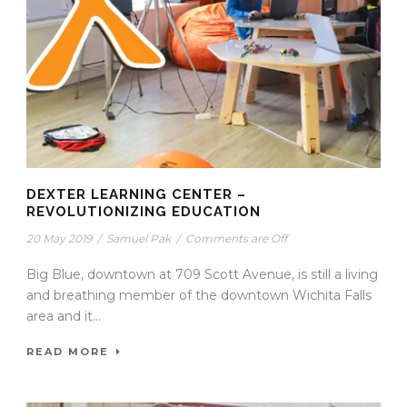
DEXTER LEARNING CENTER –
REVOLUTIONIZING EDUCATION
20 May 2019
/
Samuel Pak
/
Comments are Off
Big Blue, downtown at 709 Scott Avenue, is still a living
and breathing member of the downtown Wichita Falls
area and it...
READ MORE