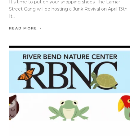
It’s time to put on your shopping shoes! The Lamar
Street Gang will be hosting a Junk Revival on April 13th.
It...
READ MORE