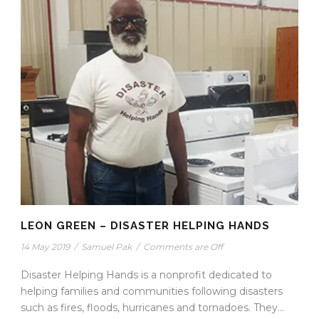
LEON GREEN – DISASTER HELPING HANDS
14 May 2019
/
Samuel Pak
/
Comments are Off
Disaster Helping Hands is a nonprofit dedicated to
helping families and communities following disasters
such as fires, floods, hurricanes and tornadoes. They...