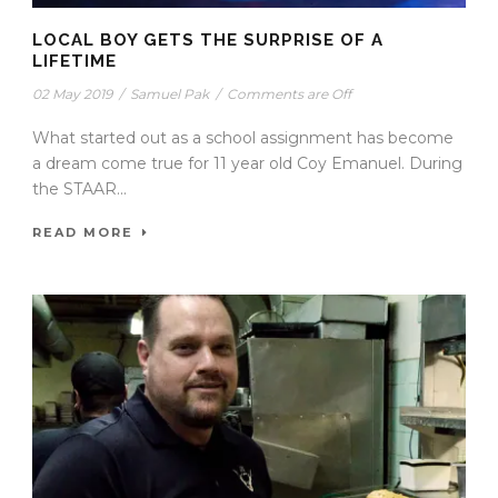
LOCAL BOY GETS THE SURPRISE OF A
LIFETIME
02 May 2019
/
Samuel Pak
/
Comments are Off
What started out as a school assignment has become
a dream come true for 11 year old Coy Emanuel. During
the STAAR...
READ MORE