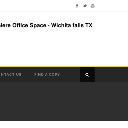
ONTACT US
FIND A COPY