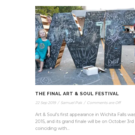
THE FINAL ART & SOUL FESTIVAL
22 Sep 2019
/
Samuel Pak
/
Comments are Off
Art & Soul’s first appearance in Wichita Falls was
2015, and its grand finale will be on October 3rd
coinciding with...