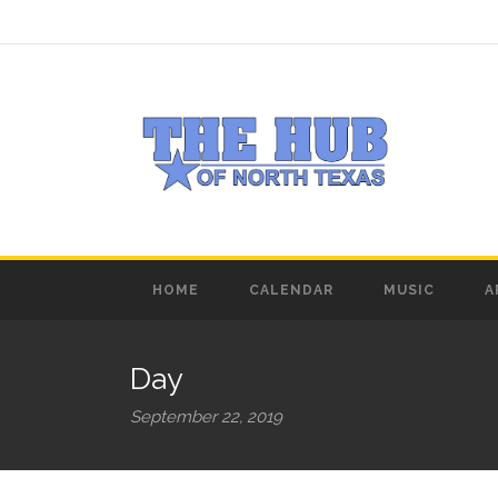
HOME
CALENDAR
MUSIC
A
Day
September 22, 2019