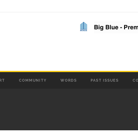
RT
COMMUNITY
WORDS
PAST ISSUES
C