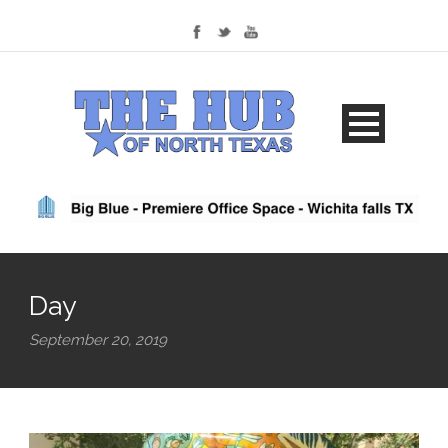
Day
September 20, 2019